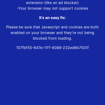
extension (like an ad blocker)
-Your browser may not support cookies
It’s an easy fix:
Please be sure that Javascript and cookies are both
enabled on your browser and they’re not being
blocked from loading.
107fbf55-647e-11f1-8088-232ed6b7501f