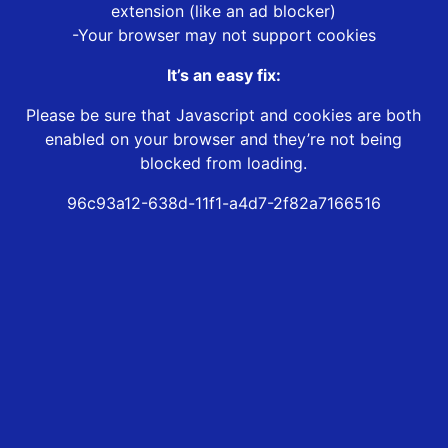
extension (like an ad blocker)
-Your browser may not support cookies
It’s an easy fix:
Please be sure that Javascript and cookies are both
enabled on your browser and they’re not being
blocked from loading.
96c93a12-638d-11f1-a4d7-2f82a7166516