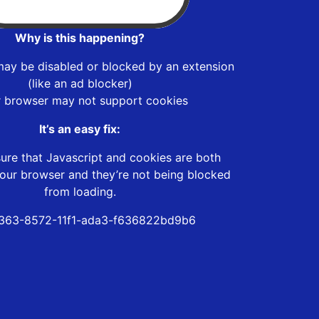
Why is this happening?
may be disabled or blocked by an extension
(like an ad blocker)
r browser may not support cookies
It’s an easy fix:
ure that Javascript and cookies are both
our browser and they’re not being blocked
from loading.
363-8572-11f1-ada3-f636822bd9b6