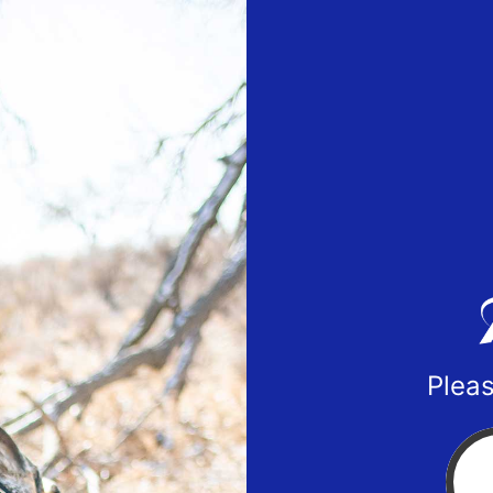
Pleas