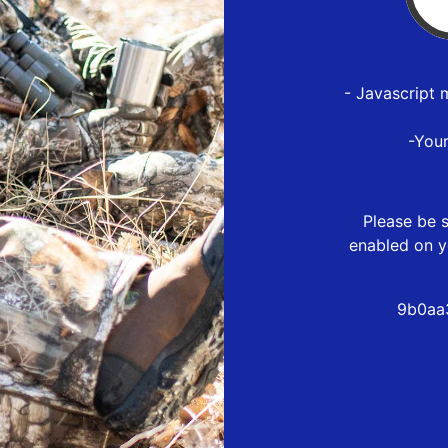
- Javascript 
-You
Please be s
enabled on y
9b0aa