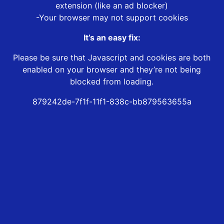
extension (like an ad blocker)
-Your browser may not support cookies
It’s an easy fix:
Please be sure that Javascript and cookies are both
enabled on your browser and they’re not being
blocked from loading.
879242de-7f1f-11f1-838c-bb879563655a