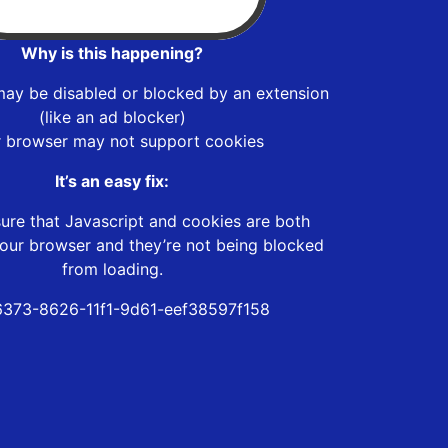
Why is this happening?
may be disabled or blocked by an extension
(like an ad blocker)
r browser may not support cookies
It’s an easy fix:
ure that Javascript and cookies are both
our browser and they’re not being blocked
from loading.
373-8626-11f1-9d61-eef38597f158