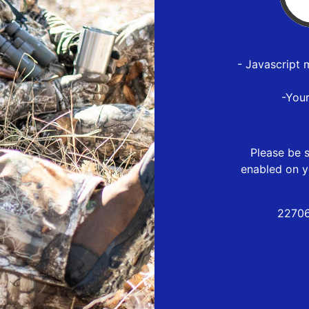
- Javascript 
-You
Please be s
enabled on y
22706