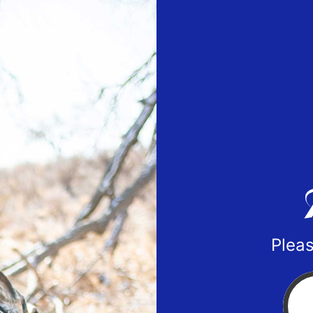
Pleas