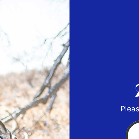
Pleas