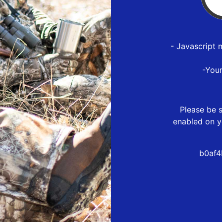
- Javascript 
-You
Please be s
enabled on y
b0af4