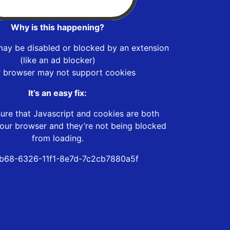
Why is this happening?
may be disabled or blocked by an extension
(like an ad blocker)
r browser may not support cookies
It’s an easy fix:
ure that Javascript and cookies are both
our browser and they’re not being blocked
from loading.
b68-6326-11f1-8e7d-7c2cb7880a5f