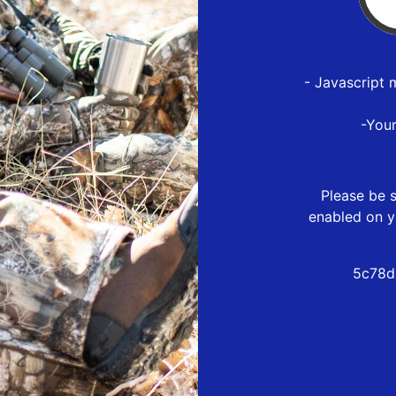
- Javascript 
-You
Please be s
enabled on y
5c78d