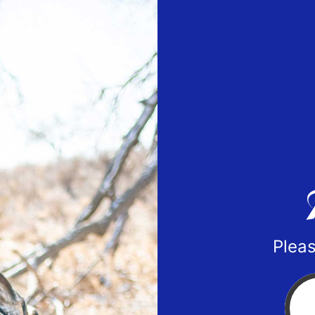
Pleas