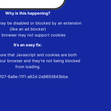
Why is this happening?
may be disabled or blocked by an extension
(like an ad blocker)
r browser may not support cookies
It’s an easy fix:
ure that Javascript and cookies are both
our browser and they’re not being blocked
from loading.
107-6a9e-11f1-a62d-2a9893843bba