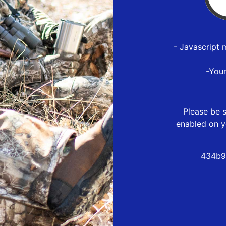
- Javascript 
-You
Please be s
enabled on y
434b9