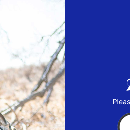
Pleas