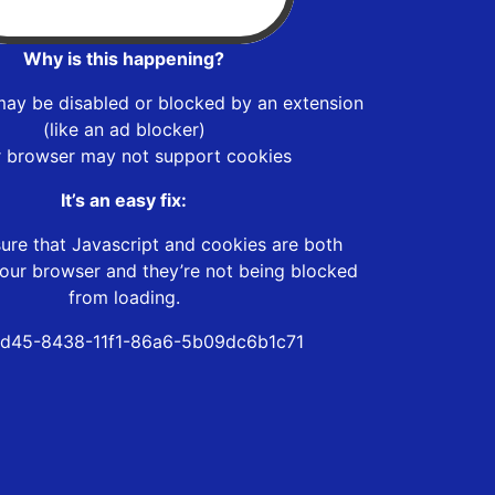
Why is this happening?
may be disabled or blocked by an extension
(like an ad blocker)
r browser may not support cookies
It’s an easy fix:
ure that Javascript and cookies are both
our browser and they’re not being blocked
from loading.
d45-8438-11f1-86a6-5b09dc6b1c71