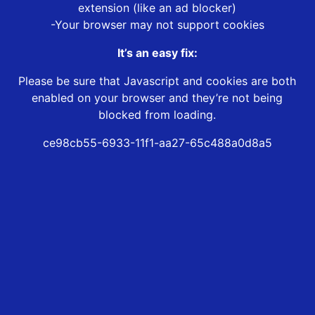
extension (like an ad blocker)
-Your browser may not support cookies
It’s an easy fix:
Please be sure that Javascript and cookies are both
enabled on your browser and they’re not being
blocked from loading.
ce98cb55-6933-11f1-aa27-65c488a0d8a5