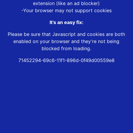
extension (like an ad blocker)
-Your browser may not support cookies
It’s an easy fix:
Please be sure that Javascript and cookies are both
enabled on your browser and they’re not being
blocked from loading.
71452294-69c6-11f1-896d-0f49d00559e8