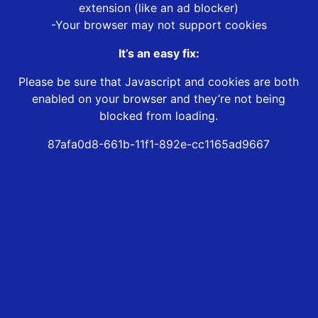
extension (like an ad blocker)
-Your browser may not support cookies
It’s an easy fix:
Please be sure that Javascript and cookies are both
enabled on your browser and they’re not being
blocked from loading.
87afa0d8-661b-11f1-892e-cc1165ad9667