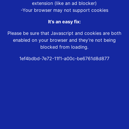
extension (like an ad blocker)
-Your browser may not support cookies
It’s an easy fix:
Please be sure that Javascript and cookies are both
enabled on your browser and they’re not being
blocked from loading.
1ef4bdbd-7e72-11f1-a00c-be6761d8d877