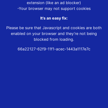
extension (like an ad blocker)
-Your browser may not support cookies
It’s an easy fix:
Please be sure that Javascript and cookies are both
enabled on your browser and they’re not being
blocked from loading.
66a22127-62f9-11f1-acec-1443a1117e7c