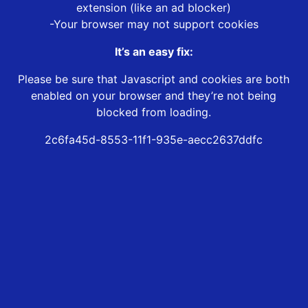
extension (like an ad blocker)
-Your browser may not support cookies
It’s an easy fix:
Please be sure that Javascript and cookies are both
enabled on your browser and they’re not being
blocked from loading.
2c6fa45d-8553-11f1-935e-aecc2637ddfc