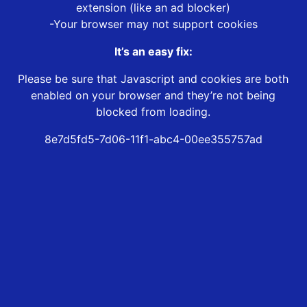
extension (like an ad blocker)
-Your browser may not support cookies
It’s an easy fix:
Please be sure that Javascript and cookies are both
enabled on your browser and they’re not being
blocked from loading.
8e7d5fd5-7d06-11f1-abc4-00ee355757ad