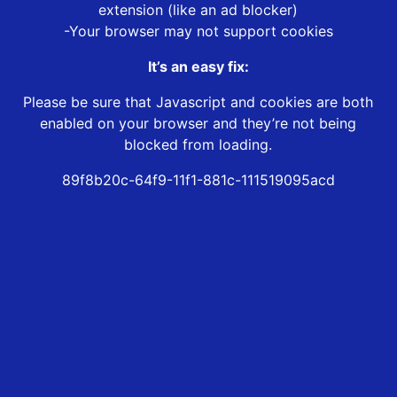
extension (like an ad blocker)
-Your browser may not support cookies
It’s an easy fix:
Please be sure that Javascript and cookies are both
enabled on your browser and they’re not being
blocked from loading.
89f8b20c-64f9-11f1-881c-111519095acd