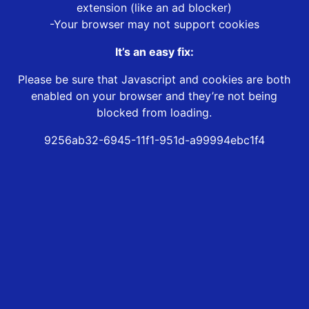
extension (like an ad blocker)
-Your browser may not support cookies
It’s an easy fix:
Please be sure that Javascript and cookies are both
enabled on your browser and they’re not being
blocked from loading.
9256ab32-6945-11f1-951d-a99994ebc1f4