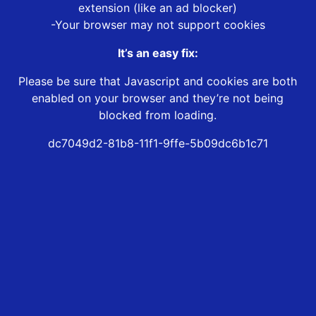
extension (like an ad blocker)
-Your browser may not support cookies
It’s an easy fix:
Please be sure that Javascript and cookies are both
enabled on your browser and they’re not being
blocked from loading.
dc7049d2-81b8-11f1-9ffe-5b09dc6b1c71