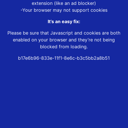
extension (like an ad blocker)
-Your browser may not support cookies
It’s an easy fix:
Please be sure that Javascript and cookies are both
enabled on your browser and they’re not being
blocked from loading.
b17e6b96-833e-11f1-8e6c-b3c5bb2a8b51