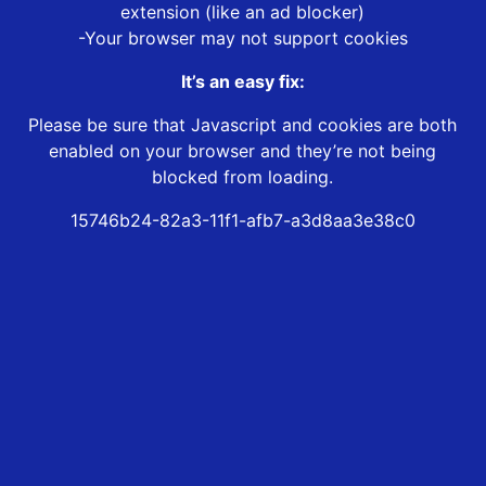
extension (like an ad blocker)
-Your browser may not support cookies
It’s an easy fix:
Please be sure that Javascript and cookies are both
enabled on your browser and they’re not being
blocked from loading.
15746b24-82a3-11f1-afb7-a3d8aa3e38c0