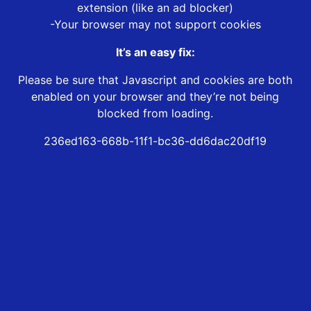
extension (like an ad blocker)
-Your browser may not support cookies
It’s an easy fix:
Please be sure that Javascript and cookies are both
enabled on your browser and they’re not being
blocked from loading.
236ed163-668b-11f1-bc36-dd6dac20df19