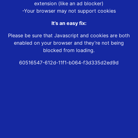
extension (like an ad blocker)
-Your browser may not support cookies
It’s an easy fix:
Please be sure that Javascript and cookies are both
enabled on your browser and they’re not being
blocked from loading.
60516547-612d-11f1-b064-f3d335d2ed9d