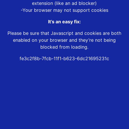
extension (like an ad blocker)
-Your browser may not support cookies
It’s an easy fix:
Please be sure that Javascript and cookies are both
enabled on your browser and they’re not being
blocked from loading.
fe3c2f8b-7fcb-11f1-b623-6dc21695231c