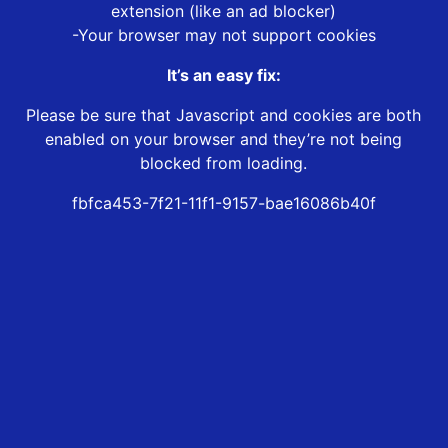
extension (like an ad blocker)
-Your browser may not support cookies
It’s an easy fix:
Please be sure that Javascript and cookies are both
enabled on your browser and they’re not being
blocked from loading.
fbfca453-7f21-11f1-9157-bae16086b40f