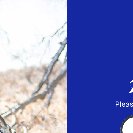
Pleas