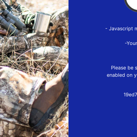
- Javascript 
-You
Please be s
enabled on y
19ed7