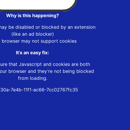
Why is this happening?
may be disabled or blocked by an extension
(like an ad blocker)
r browser may not support cookies
It’s an easy fix:
ure that Javascript and cookies are both
our browser and they’re not being blocked
from loading.
30a-7e4b-11f1-ac66-7cc02767fc35