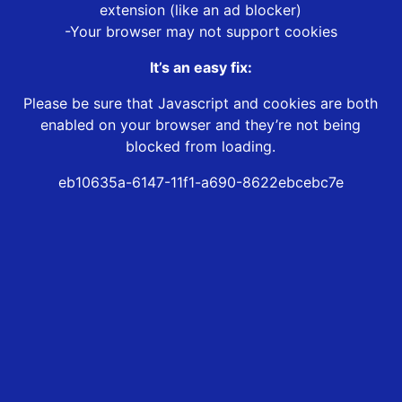
extension (like an ad blocker)
-Your browser may not support cookies
It’s an easy fix:
Please be sure that Javascript and cookies are both
enabled on your browser and they’re not being
blocked from loading.
eb10635a-6147-11f1-a690-8622ebcebc7e