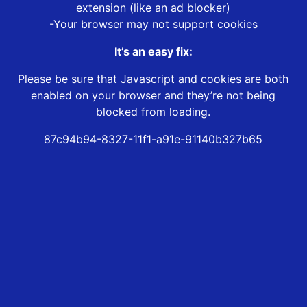
extension (like an ad blocker)
-Your browser may not support cookies
It’s an easy fix:
Please be sure that Javascript and cookies are both
enabled on your browser and they’re not being
blocked from loading.
87c94b94-8327-11f1-a91e-91140b327b65