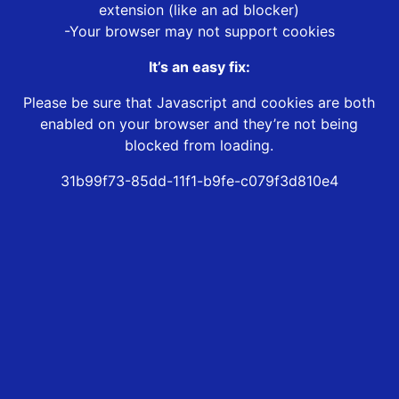
extension (like an ad blocker)
-Your browser may not support cookies
It’s an easy fix:
Please be sure that Javascript and cookies are both
enabled on your browser and they’re not being
blocked from loading.
31b99f73-85dd-11f1-b9fe-c079f3d810e4