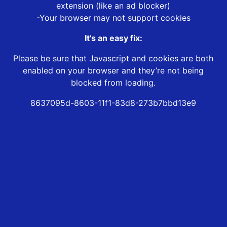
extension (like an ad blocker)
-Your browser may not support cookies
It’s an easy fix:
Please be sure that Javascript and cookies are both
enabled on your browser and they’re not being
blocked from loading.
8637095d-8603-11f1-83d8-273b7bbd13e9