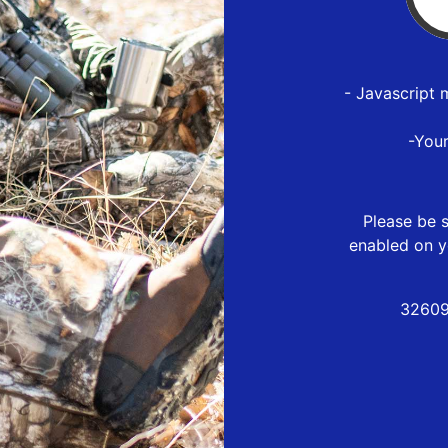
- Javascript 
-You
Please be s
enabled on y
32609