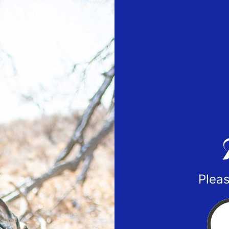
Pleas