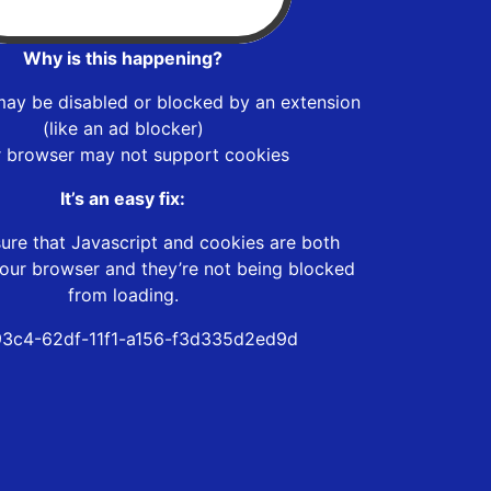
Why is this happening?
may be disabled or blocked by an extension
(like an ad blocker)
r browser may not support cookies
It’s an easy fix:
ure that Javascript and cookies are both
our browser and they’re not being blocked
from loading.
3c4-62df-11f1-a156-f3d335d2ed9d