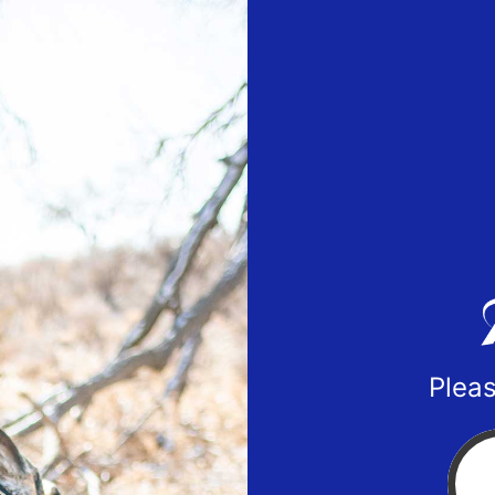
Pleas