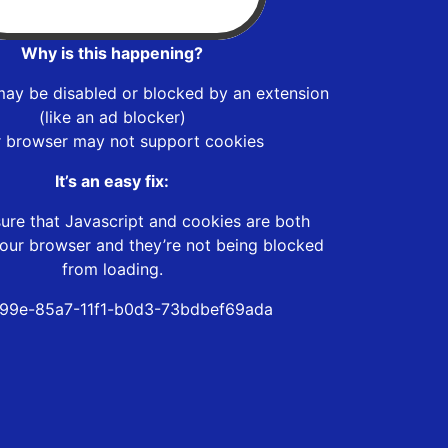
Why is this happening?
may be disabled or blocked by an extension
(like an ad blocker)
r browser may not support cookies
It’s an easy fix:
ure that Javascript and cookies are both
our browser and they’re not being blocked
from loading.
99e-85a7-11f1-b0d3-73bdbef69ada