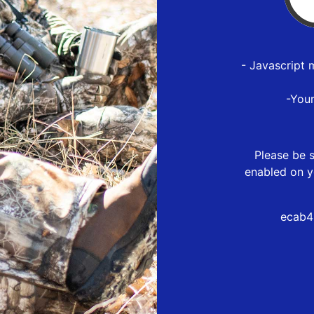
- Javascript 
-You
Please be s
enabled on y
ecab4