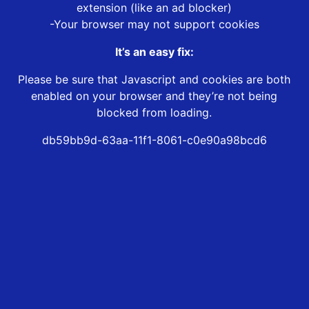
extension (like an ad blocker)
-Your browser may not support cookies
It’s an easy fix:
Please be sure that Javascript and cookies are both
enabled on your browser and they’re not being
blocked from loading.
db59bb9d-63aa-11f1-8061-c0e90a98bcd6