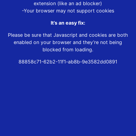
extension (like an ad blocker)
-Your browser may not support cookies
It’s an easy fix:
Please be sure that Javascript and cookies are both
enabled on your browser and they’re not being
blocked from loading.
88858c71-62b2-11f1-ab8b-9e3582dd0891