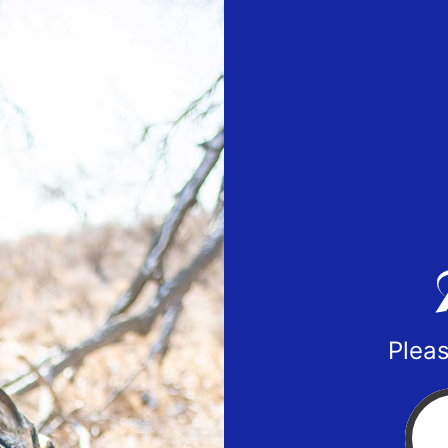
Pleas