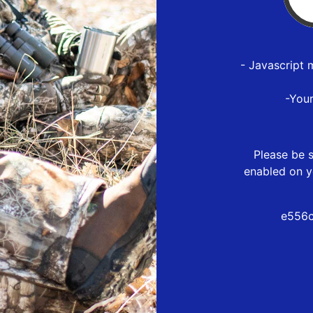
- Javascript 
-You
Please be s
enabled on y
e556c