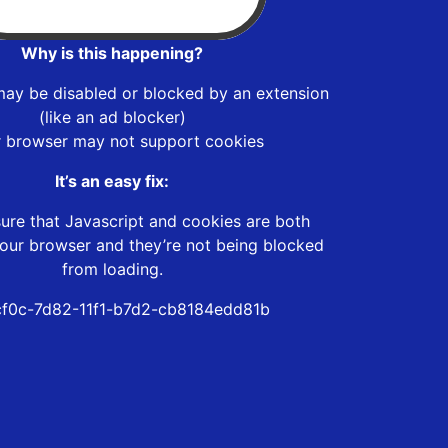
Why is this happening?
may be disabled or blocked by an extension
(like an ad blocker)
r browser may not support cookies
It’s an easy fix:
ure that Javascript and cookies are both
our browser and they’re not being blocked
from loading.
f0c-7d82-11f1-b7d2-cb8184edd81b