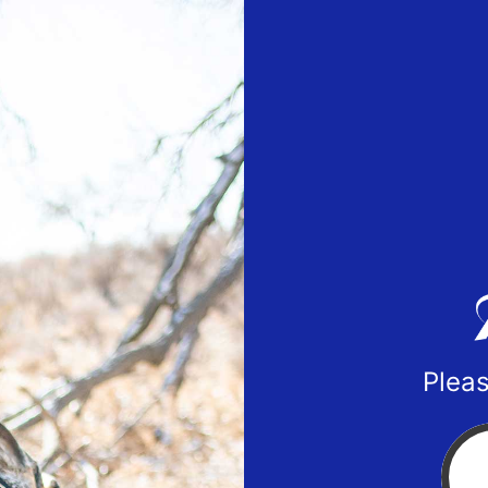
Pleas