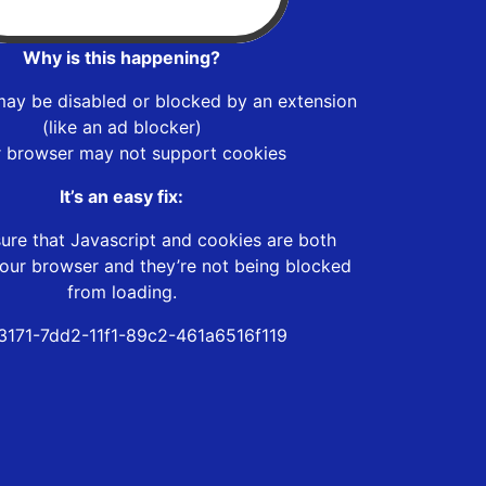
Why is this happening?
may be disabled or blocked by an extension
(like an ad blocker)
r browser may not support cookies
It’s an easy fix:
ure that Javascript and cookies are both
our browser and they’re not being blocked
from loading.
3171-7dd2-11f1-89c2-461a6516f119