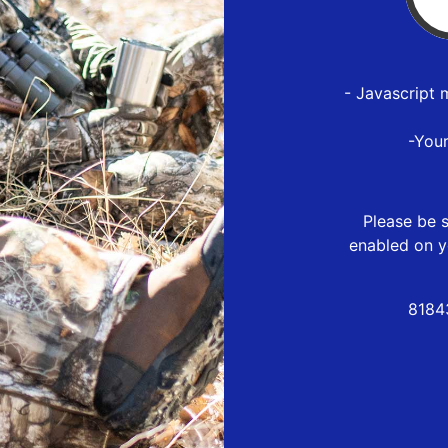
- Javascript 
-You
Please be s
enabled on y
8184