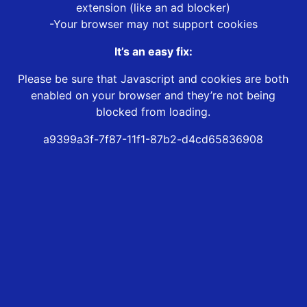
extension (like an ad blocker)
-Your browser may not support cookies
It’s an easy fix:
Please be sure that Javascript and cookies are both
enabled on your browser and they’re not being
blocked from loading.
a9399a3f-7f87-11f1-87b2-d4cd65836908