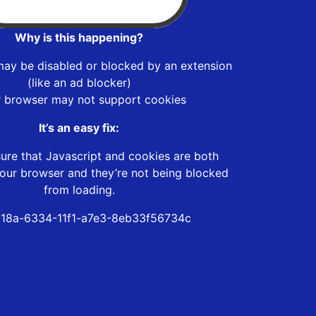
Why is this happening?
may be disabled or blocked by an extension
(like an ad blocker)
r browser may not support cookies
It’s an easy fix:
ure that Javascript and cookies are both
our browser and they’re not being blocked
from loading.
18a-6334-11f1-a7e3-8eb33f56734c