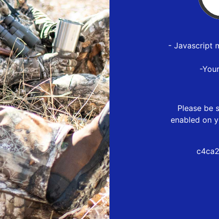
- Javascript 
-You
Please be s
enabled on y
c4ca2