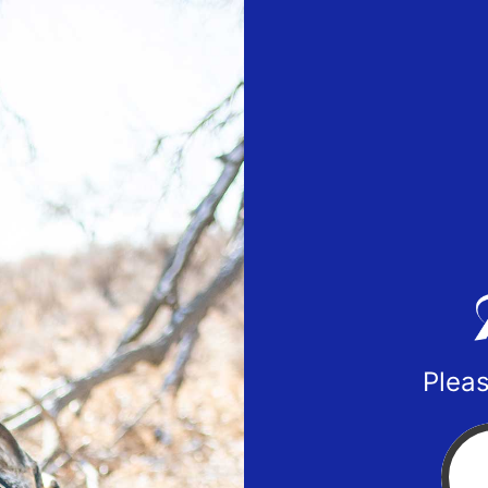
Pleas