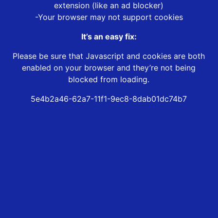
extension (like an ad blocker)
-Your browser may not support cookies
It’s an easy fix:
Please be sure that Javascript and cookies are both
enabled on your browser and they’re not being
blocked from loading.
5e4b2a46-62a7-11f1-9ec8-8dab01dc74b7