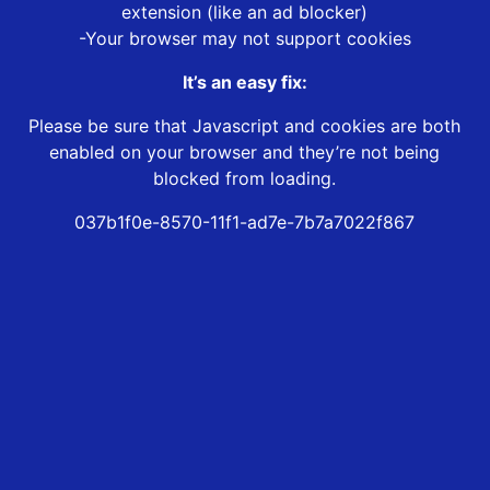
extension (like an ad blocker)
-Your browser may not support cookies
It’s an easy fix:
Please be sure that Javascript and cookies are both
enabled on your browser and they’re not being
blocked from loading.
037b1f0e-8570-11f1-ad7e-7b7a7022f867