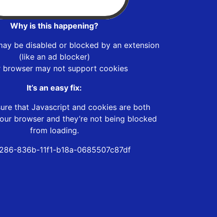
Why is this happening?
may be disabled or blocked by an extension
(like an ad blocker)
r browser may not support cookies
It’s an easy fix:
ure that Javascript and cookies are both
our browser and they’re not being blocked
from loading.
286-836b-11f1-b18a-0685507c87df