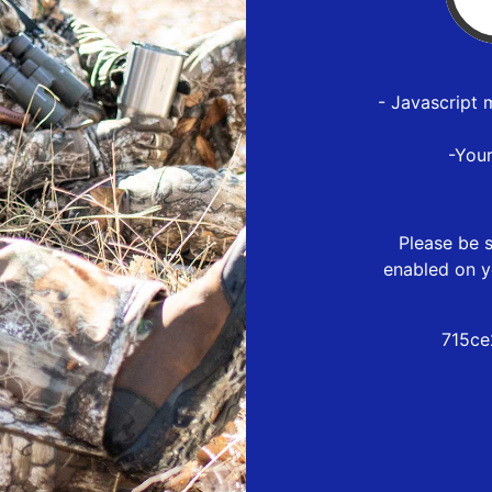
- Javascript 
-You
Please be s
enabled on y
715ce