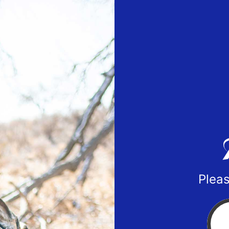
Pleas