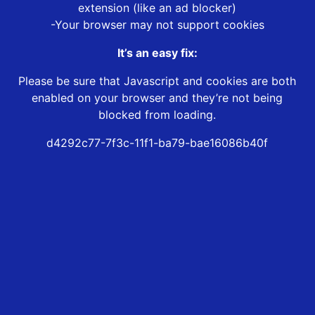
extension (like an ad blocker)
-Your browser may not support cookies
It’s an easy fix:
Please be sure that Javascript and cookies are both
enabled on your browser and they’re not being
blocked from loading.
d4292c77-7f3c-11f1-ba79-bae16086b40f