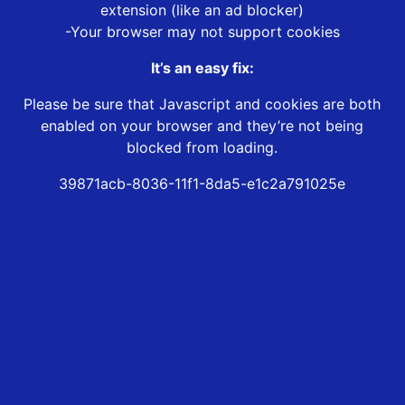
extension (like an ad blocker)
-Your browser may not support cookies
It’s an easy fix:
Please be sure that Javascript and cookies are both
enabled on your browser and they’re not being
blocked from loading.
39871acb-8036-11f1-8da5-e1c2a791025e