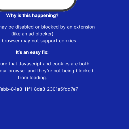
Why is this happening?
may be disabled or blocked by an extension
(like an ad blocker)
r browser may not support cookies
It’s an easy fix:
ure that Javascript and cookies are both
our browser and they’re not being blocked
from loading.
ebb-84a8-11f1-8da8-2301a5fdd7e7