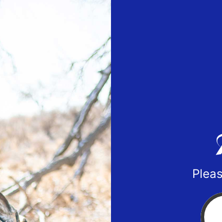
Pleas