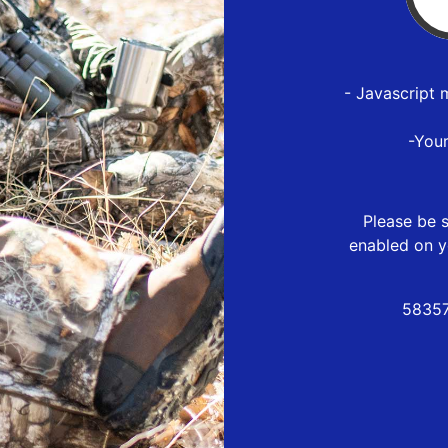
- Javascript 
-You
Please be s
enabled on y
58357