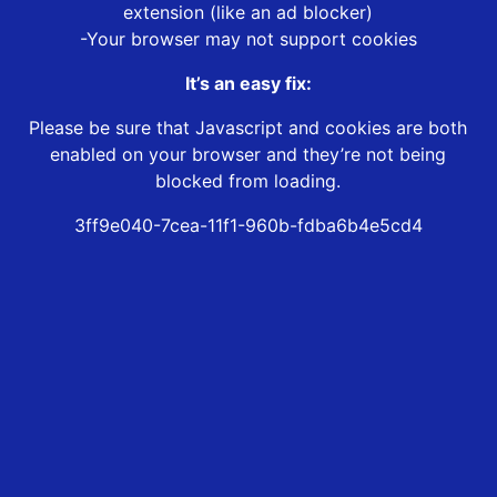
extension (like an ad blocker)
-Your browser may not support cookies
It’s an easy fix:
Please be sure that Javascript and cookies are both
enabled on your browser and they’re not being
blocked from loading.
3ff9e040-7cea-11f1-960b-fdba6b4e5cd4