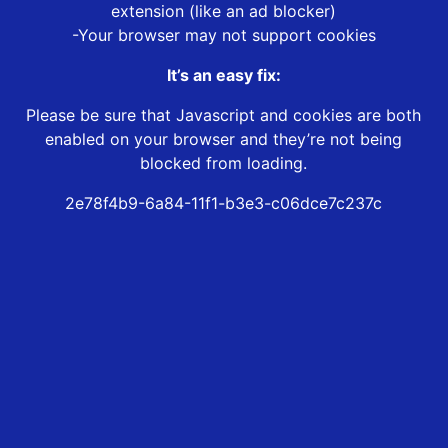
extension (like an ad blocker)
-Your browser may not support cookies
It’s an easy fix:
Please be sure that Javascript and cookies are both
enabled on your browser and they’re not being
blocked from loading.
2e78f4b9-6a84-11f1-b3e3-c06dce7c237c