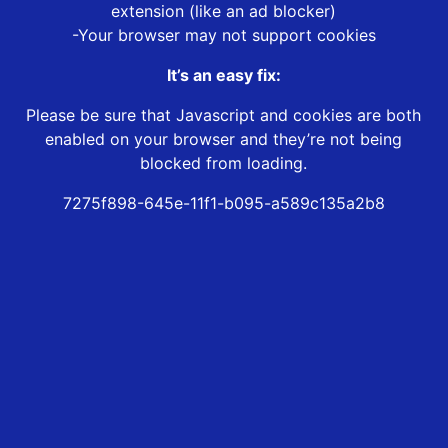
extension (like an ad blocker)
-Your browser may not support cookies
It’s an easy fix:
Please be sure that Javascript and cookies are both
enabled on your browser and they’re not being
blocked from loading.
7275f898-645e-11f1-b095-a589c135a2b8