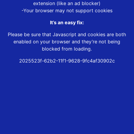
extension (like an ad blocker)
-Your browser may not support cookies
It’s an easy fix:
Please be sure that Javascript and cookies are both
enabled on your browser and they’re not being
blocked from loading.
2025523f-62b2-11f1-9628-9fc4af30902c