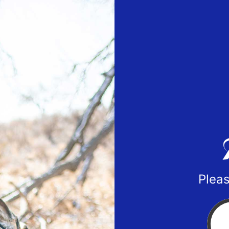
Pleas