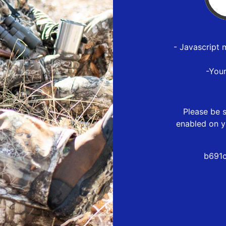
- Javascript 
-You
Please be s
enabled on y
b691c