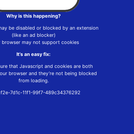
Why is this happening?
may be disabled or blocked by an extension
(like an ad blocker)
r browser may not support cookies
It’s an easy fix:
ure that Javascript and cookies are both
our browser and they’re not being blocked
from loading.
f2e-7d1c-11f1-99f7-489c34376292