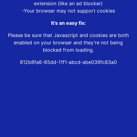
extension (like an ad blocker)
-Your browser may not support cookies
It’s an easy fix:
Please be sure that Javascript and cookies are both
enabled on your browser and they’re not being
blocked from loading.
812b8fa6-85dd-11f1-abcd-abe039fc83a0