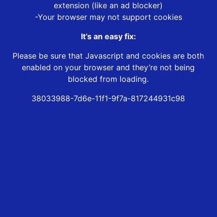
extension (like an ad blocker)
-Your browser may not support cookies
It’s an easy fix:
Please be sure that Javascript and cookies are both
enabled on your browser and they’re not being
blocked from loading.
38033988-7d6e-11f1-9f7a-817244931c98